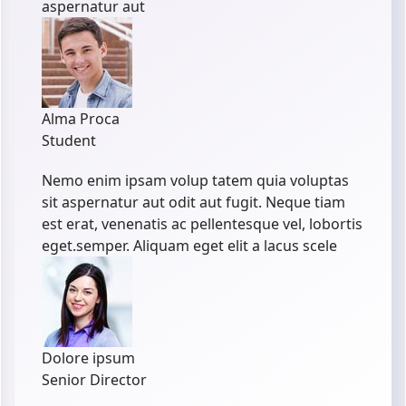
aspernatur aut
Alma Proca
Student
Nemo enim ipsam volup tatem quia voluptas
sit aspernatur aut odit aut fugit. Neque tiam
est erat, venenatis ac pellentesque vel, lobortis
eget.semper. Aliquam eget elit a lacus scele
Dolore ipsum
Senior Director