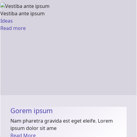
Vestiba ante ipsum
Ideas
Read more
Gorem ipsum
Nam pharetra gravida est eget eleife. Lorem
ipsum dolor sit ame
Read More