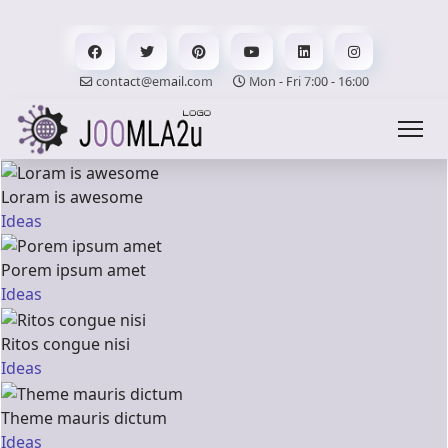
contact@email.com
Mon - Fri 7:00 - 16:00
Loram is awesome
Ideas
Porem ipsum amet
Ideas
Ritos congue nisi
Ideas
Theme mauris dictum
Ideas