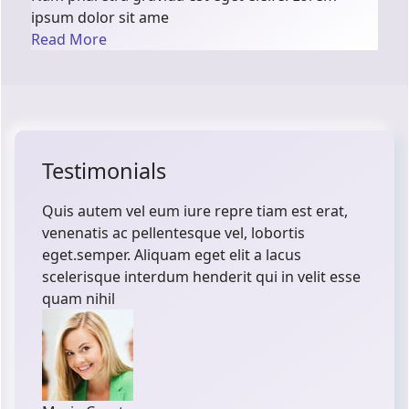
ipsum dolor sit ame
Read More
Testimonials
Quis autem vel eum iure repre tiam est erat,
venenatis ac pellentesque vel, lobortis
eget.semper. Aliquam eget elit a lacus
scelerisque interdum henderit qui in velit esse
quam nihil