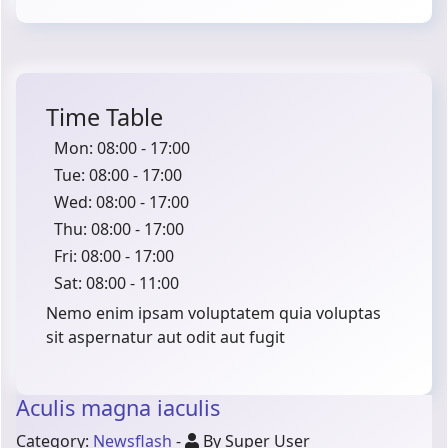
Time Table
Mon: 08:00 - 17:00
Tue: 08:00 - 17:00
Wed: 08:00 - 17:00
Thu: 08:00 - 17:00
Fri: 08:00 - 17:00
Sat: 08:00 - 11:00
Nemo enim ipsam voluptatem quia voluptas
sit aspernatur aut odit aut fugit
Aculis magna iaculis
Category:
Newsflash
-
By Super User