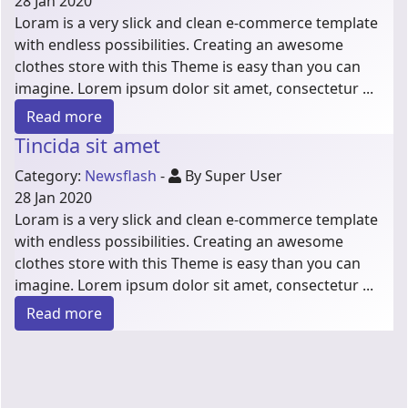
28 Jan 2020
Loram is a very slick and clean e-commerce template
with endless possibilities. Creating an awesome
clothes store with this Theme is easy than you can
imagine. Lorem ipsum dolor sit amet, consectetur ...
Read more
Tincida sit amet
Category:
Newsflash
-
By Super User
28 Jan 2020
Loram is a very slick and clean e-commerce template
with endless possibilities. Creating an awesome
clothes store with this Theme is easy than you can
imagine. Lorem ipsum dolor sit amet, consectetur ...
Read more