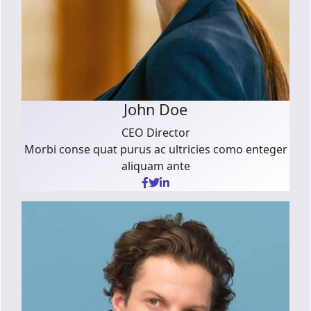
John Doe
CEO Director
Morbi conse quat purus ac ultricies como enteger
aliquam ante