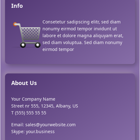
Info
Consetetur sadipscing elitr, sed diam
nonumy eirmod tempor invidunt ut
labore et dolore magna aliquyam erat,
sed diam voluptua. Sed diam nonumy
eirmod tempor
About Us
Your Company Name
Street nr 555, 12345, Albany, US
T (555) 555 55 55
Email: sales@yourwebsite.com
Skype: your.business