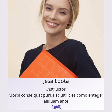
Jesa Loota
Instructor
Morbi conse quat purus ac ultricies como enteger
aliquam ante