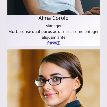
Alma Corolo
Manager
Morbi conse quat purus ac ultricies como enteger
aliquam ante