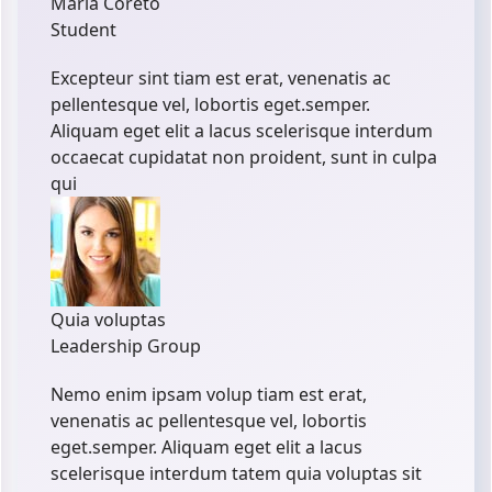
Maria Coreto
Student
Excepteur sint tiam est erat, venenatis ac
pellentesque vel, lobortis eget.semper.
Aliquam eget elit a lacus scelerisque interdum
occaecat cupidatat non proident, sunt in culpa
qui
Quia voluptas
Leadership Group
Nemo enim ipsam volup tiam est erat,
venenatis ac pellentesque vel, lobortis
eget.semper. Aliquam eget elit a lacus
scelerisque interdum tatem quia voluptas sit