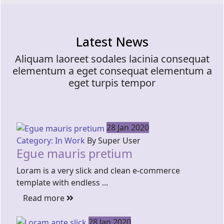
Latest News
Aliquam laoreet sodales lacinia consequat
elementum a eget consequat elementum a
eget turpis tempor
28 Jan 2020
Category: In Work
By Super User
Egue mauris pretium
Loram is a very slick and clean e-commerce
template with endless ...
Read more
28 Jan 2020