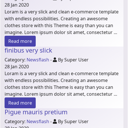
28 Jan 2020
Loram is a very slick and clean e-commerce template
with endless possibilities. Creating an awesome
clothes store with this Theme is easy than you can
imagine. Lorem ipsum dolor sit amet, consectetur ...
Read more
finibus very slick
Category:
Newsflash
-
By Super User
28 Jan 2020
Loram is a very slick and clean e-commerce template
with endless possibilities. Creating an awesome
clothes store with this Theme is easy than you can
imagine. Lorem ipsum dolor sit amet, consectetur ...
Read more
Pigue mauris pretium
Category:
Newsflash
-
By Super User