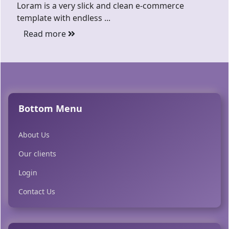
Loram is a very slick and clean e-commerce
template with endless ...
Read more
Bottom Menu
About Us
Our clients
Login
Contact Us