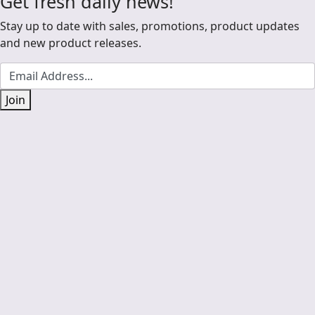
Get fresh daily news!
Stay up to date with sales, promotions, product updates
and new product releases.
Join