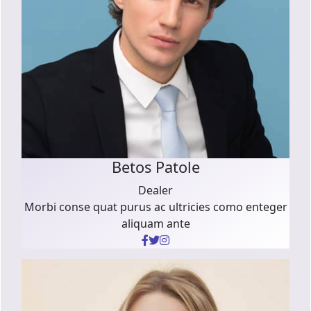
Betos Patole
Dealer
Morbi conse quat purus ac ultricies como enteger
aliquam ante