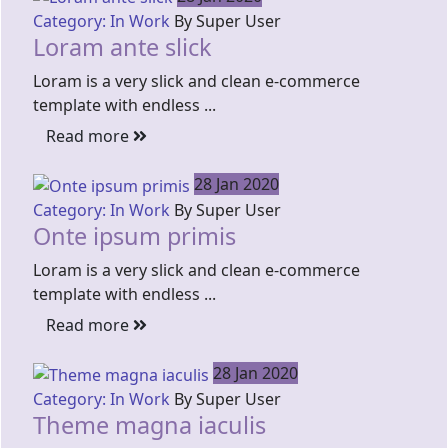
Category: In Work
By Super User
Loram ante slick
Loram is a very slick and clean e-commerce
template with endless ...
Read more
28 Jan 2020
Category: In Work
By Super User
Onte ipsum primis
Loram is a very slick and clean e-commerce
template with endless ...
Read more
28 Jan 2020
Category: In Work
By Super User
Theme magna iaculis