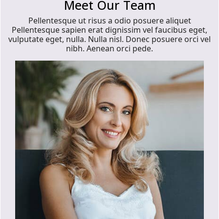
Meet Our Team
Pellentesque ut risus a odio posuere aliquet
Pellentesque sapien erat dignissim vel faucibus eget,
vulputate eget, nulla. Nulla nisl. Donec posuere orci vel
nibh. Aenean orci pede.