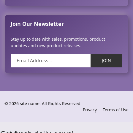
Join Our Newsletter
Stay up to date with sales, promotions, product
updates and new product releases.
JOIN
© 2026 site name. All Rights Reserved.
Privacy
Terms of Use