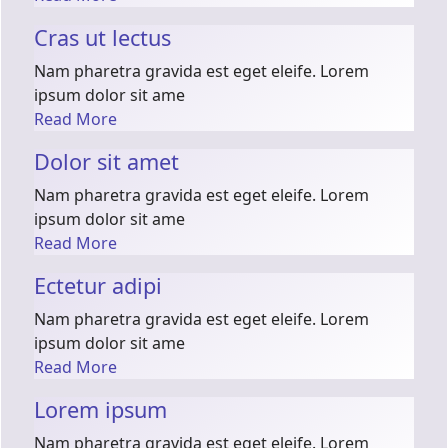
Cras ut lectus
Nam pharetra gravida est eget eleife. Lorem
ipsum dolor sit ame
Read More
Dolor sit amet
Nam pharetra gravida est eget eleife. Lorem
ipsum dolor sit ame
Read More
Ectetur adipi
Nam pharetra gravida est eget eleife. Lorem
ipsum dolor sit ame
Read More
Lorem ipsum
Nam pharetra gravida est eget eleife. Lorem